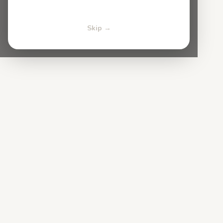
Skip →