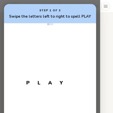
0 words · 0 pts
Tower
STEP 1 OF 3
Swipe the letters left to right to spell PLAY
P
L
A
Y